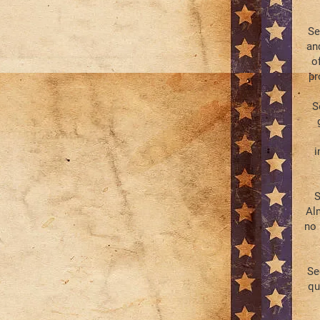
Se
an
o
pr
S
i
S
Al
no 
Se
qu