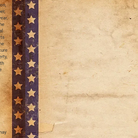
on,
er,
ear,
the
al
its
he
cure
rty,
th
e
 may