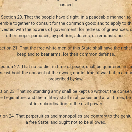
passed.
Section 20. That the people have a right, in a peaceable manner, to
emble together to consult for the common good; and to apply to t
nvested with the powers of government, for redress of grievances, o
other proper purposes, by petition, address, or remonstrance.
ection 21. That the free white men of this State shall have the right 
keep and to bear arms, for their common defense.
ection 22. That no soldier in time of peace, shall be quartered in an
se without the consent of the owner; nor in time of war but in a ma
prescribed by law.
tion 23. That no standing army shall be kept up without the consen
e Legislature: and the military shall in all cases and at all times, be 
strict subordination to the civil power.
tion 24. That perpetuities and monopolies are contrary to the geniu
a free State, and ought not to be allowed.