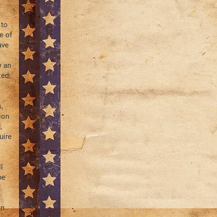
 to
e of
ave
y an
ted;
,
ion
,
uire
l
be
in