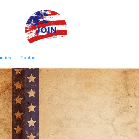
JOIN
unties
Contact