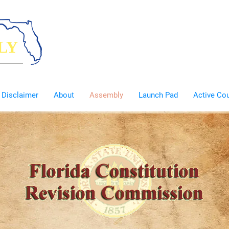
LY
eople
Disclaimer
About
Assembly
Launch Pad
Active Co