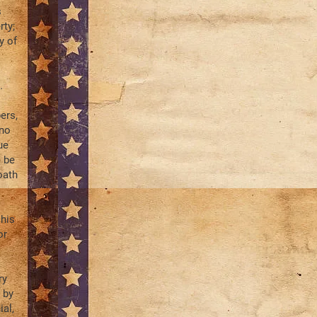
s
rty;
y of
.
ers,
 no
ue
o be
oath
 his
or
ry
 by
al,