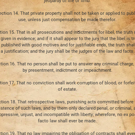
jeopardy of life or limb.
ection 14. That private property shall not be taken or applied to publ
use, unless just compensation be made therefor.
tion 15. That in all prosecutions and indictments for libel, the truth
 given in evidence; and if it shall appear to the jury that the libel is tr
 published with good motives and for justifiable ends, the truth shal
a justification; and the jury shall be the judges of the law and facts.
tion 16. That no person shall be put to answer any criminal charge,
by presentment, indictment or impeachment.
tion 17. That no conviction shall work corruption of blood, or forfei
of estate.
tion 18. That retrospective laws, punishing acts committed before 
istence of such laws, and by them only declared penal, or criminal, 
ppressive, unjust, and incompatible with liberty; wherefore, no ex po
facto law shall ever be made.
tion 19. That no law impairing the obligation of contracts shall eve