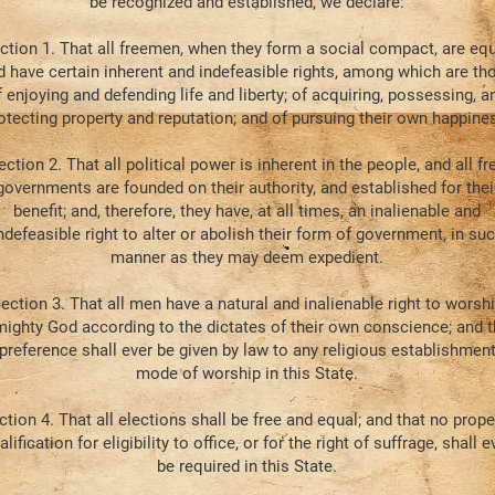
be recognized and established, we declare:
ction 1. That all freemen, when they form a social compact, are equ
d have certain inherent and indefeasible rights, among which are th
f enjoying and defending life and liberty; of acquiring, possessing, a
otecting property and reputation; and of pursuing their own happine
ection 2. That all political power is inherent in the people, and all fr
governments are founded on their authority, and established for thei
benefit; and, therefore, they have, at all times, an inalienable and
ndefeasible right to alter or abolish their form of government, in su
manner as they may deem expedient.
ection 3. That all men have a natural and inalienable right to worsh
mighty God according to the dictates of their own conscience; and t
preference shall ever be given by law to any religious establishment
mode of worship in this State.
ction 4. That all elections shall be free and equal; and that no prope
alification for eligibility to office, or for the right of suffrage, shall e
be required in this State.