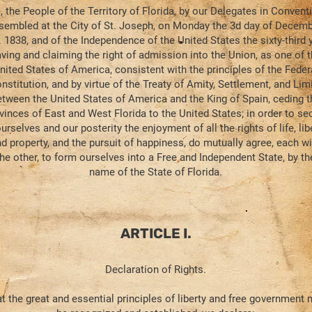
 the People of the Territory of Florida, by our Delegates in Conventi
sembled at the City of St. Joseph, on Monday the 3d day of Decemb
. 1838, and of the Independence of the United States the sixty-third y
ving and claiming the right of admission into the Union, as one of 
nited States of America, consistent with the principles of the Feder
nstitution, and by virtue of the Treaty of Amity, Settlement, and Lim
etween the United States of America and the King of Spain, ceding t
vinces of East and West Florida to the United States; in order to se
urselves and our posterity the enjoyment of all the rights of life, libe
d property, and the pursuit of happiness, do mutually agree, each wi
the other, to form ourselves into a Free and Independent State, by th
name of the State of Florida.
ARTICLE I.
Declaration of Rights.
t the great and essential principles of liberty and free government