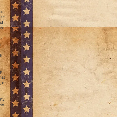
al;
ose
nd
ss.
ee
r
ch
ip
hat
, or
rty
ver