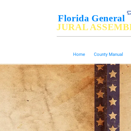
Florida General
JURAL ASSEMB
De Jure Governance of, by and for the P
Home
County Manual