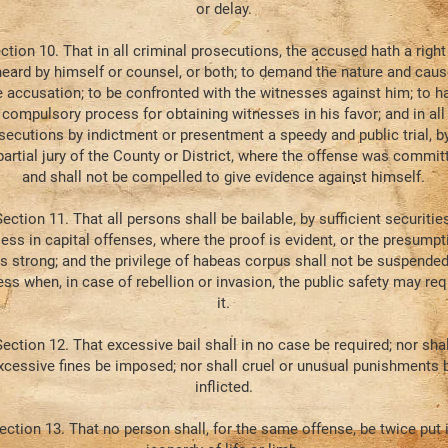
or delay.
ction 10. That in all criminal prosecutions, the accused hath a right
heard by himself or counsel, or both; to demand the nature and caus
e accusation; to be confronted with the witnesses against him; to h
compulsory process for obtaining witnesses in his favor; and in all
secutions by indictment or presentment a speedy and public trial, b
artial jury of the County or District, where the offense was commit
and shall not be compelled to give evidence against himself.
ection 11. That all persons shall be bailable, by sufficient securities
less in capital offenses, where the proof is evident, or the presumpt
is strong; and the privilege of habeas corpus shall not be suspended
ess when, in case of rebellion or invasion, the public safety may req
it.
ection 12. That excessive bail shall in no case be required; nor shal
xcessive fines be imposed; nor shall cruel or unusual punishments 
inflicted.
ection 13. That no person shall, for the same offense, be twice put 