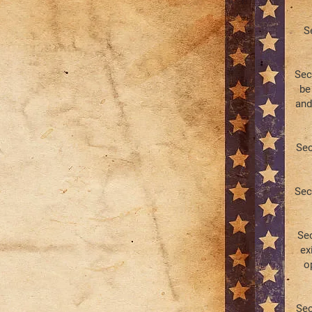
S
Sec
be
and
Sec
Sec
Sec
ex
o
Sec