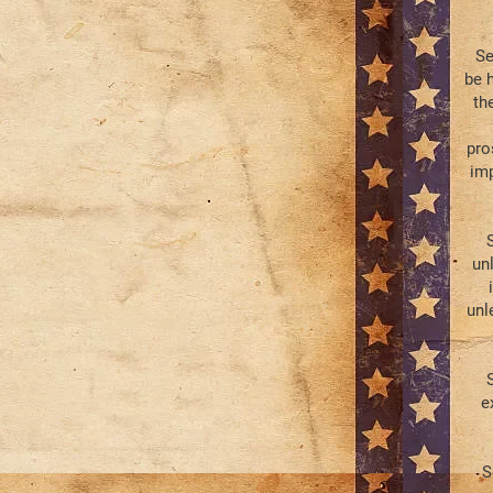
Se
be 
th
pro
imp
S
un
unl
S
e
S