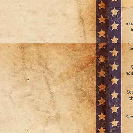
ass
i
S
S
hou
Sec
th
Sec