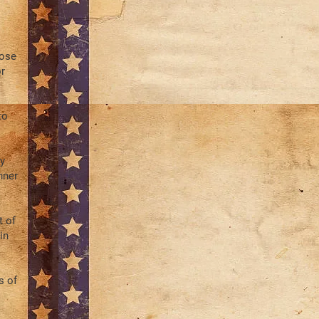
hose
r
to
y
nner
t of
in
s of