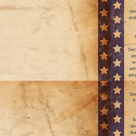
sen
and
Sec
an
wa
wit
sei
Sec
f
S
do
due