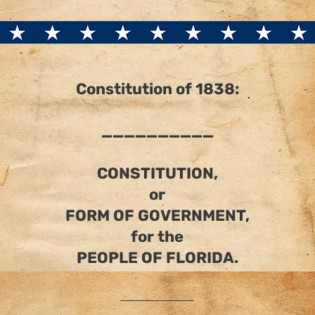
Constitution of 1838:
__________
CONSTITUTION,
or
FORM OF GOVERNMENT,
for the
PEOPLE OF FLORIDA.
_______________