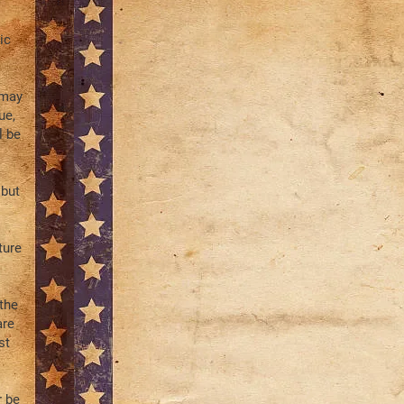
ic
 may
ue,
l be
 but
ture
the
are
st
r be