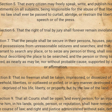
Section 5. That every citizen may freely speak, write, and publish hi
timents on all subjects, being responsible for the abuse of that libe
 no law shall ever be passed to curtail, abridge, or restrain the libert
speech or of the press.
Section 6. That the right of trial by jury shall forever remain inviolate
tion 7. That the people shall be secure in their persons, houses, pap
d possessions from unreasonable seizures and searches; and that
rrant to search any place, or to seize any person or thing, shall iss
hout describing the place to be searched, and the person or thing t
zed, as nearly as may be, nor without probable cause, supported by 
or affirmation.
tion 8. That no freeman shall be taken, imprisoned, or disseized of
reehold, liberties, or outlawed or exiled, or in any manner destroyed 
deprived of his life, liberty, or property, but by the law of the land.
ection 9. That all Courts shall be open, and every person, for an inju
ne him, in his lands, goods, person, or reputation, shall have remedy
 course of law; and right and justice administered without sale, deni