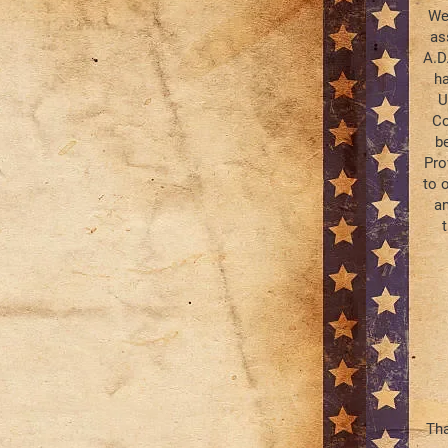
We,
as
A.D
ha
U
Co
b
Pro
to o
an
Tha