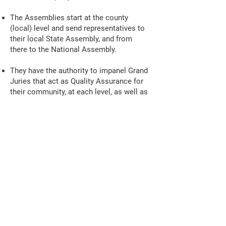
The Assemblies start at the county
(local) level and send representatives to
their local State Assembly, and from
there to the National Assembly.
They have the authority to impanel Grand
Juries that act as Quality Assurance for
their community, at each level, as well as
direct-oversight of their government.
Florida General Jural
Assembly
Common Law
Open Training Calls