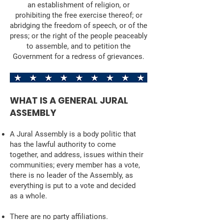
an establishment of religion, or
prohibiting the free exercise thereof; or
abridging the freedom of speech, or of the
press; or the right of the people peaceably
to assemble, and to petition the
Government for a redress of grievances.
WHAT IS A GENERAL JURAL
ASSEMBLY
A Jural Assembly is a body politic that
has the lawful authority to come
together, and address, issues within their
communities; every member has a vote,
there is no leader of the Assembly, as
everything is put to a vote and decided
as a whole.
There are no party affiliations.