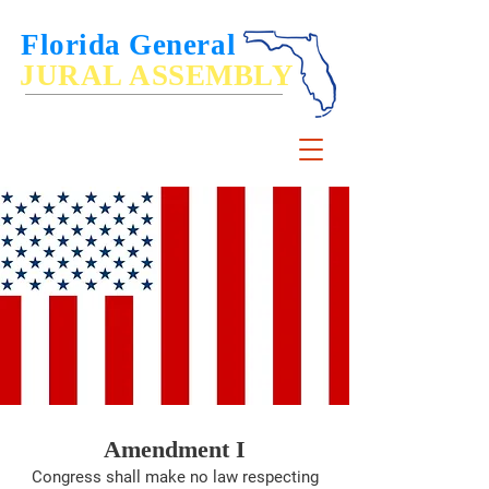
Florida General
JURAL ASSEMBLY
De Jure Governance of, by and for the People
Amendment I
Congress shall make no law respecting