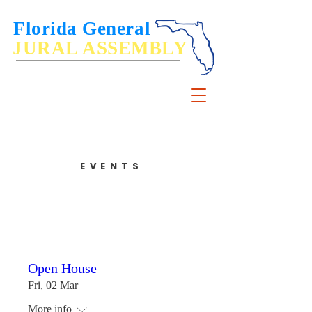
Florida General
JURAL ASSEMBLY
De Jure Governance of, by and for the People
EVENTS
Open House
Fri, 02 Mar
More info