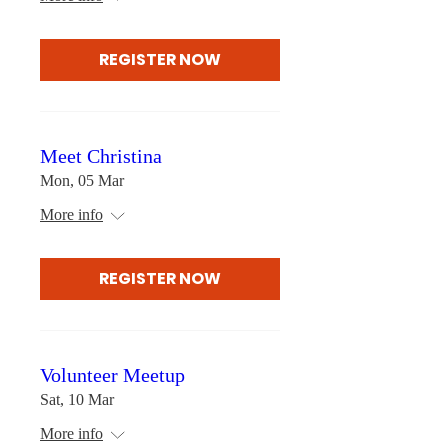
REGISTER NOW
Meet Christina
Mon, 05 Mar
More info
REGISTER NOW
Volunteer Meetup
Sat, 10 Mar
More info